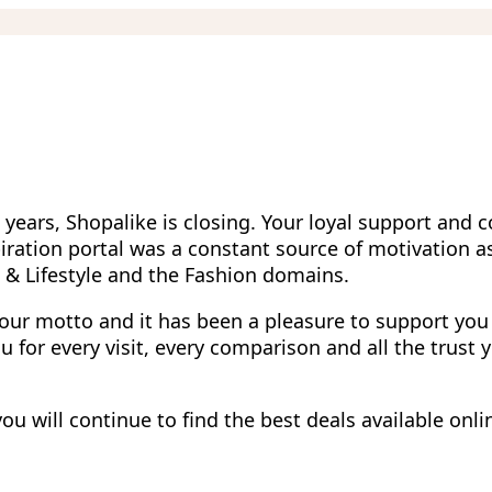
 years, Shopalike is closing. Your loyal support and 
iration portal was a constant source of motivation a
g & Lifestyle and the Fashion domains.
 our motto and it has been a pleasure to support you
 for every visit, every comparison and all the trust 
u will continue to find the best deals available onli