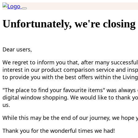
Unfortunately, we're closing
Dear users,
We regret to inform you that, after many successful
interest in our product comparison service and insp
to provide you with the best offers within the Livin
"The place to find your favourite items" was always
digital window shopping. We would like to thank you
us.
While this may be the end of our journey, we hope yo
Thank you for the wonderful times we had!