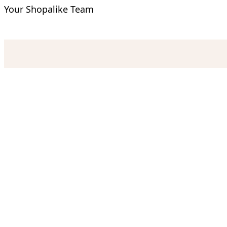
Your Shopalike Team