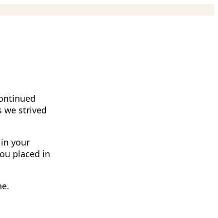
continued
s we strived
 in your
you placed in
ne.